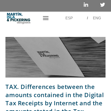
ESP
/
ENG
TAX. Differences between the
amounts contained in the Digital
Tax Receipts by Internet and the