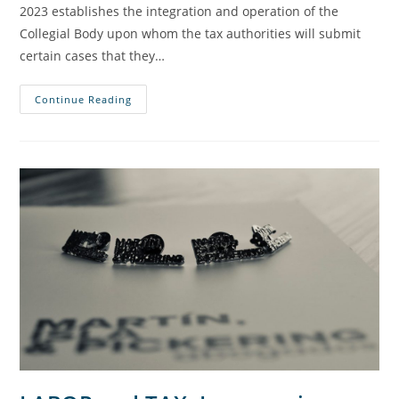
2023 establishes the integration and operation of the
Collegial Body upon whom the tax authorities will submit
certain cases that they…
Continue Reading