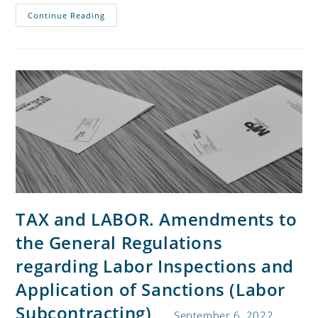
Continue Reading
TAX and LABOR. Amendments to
the General Regulations
regarding Labor Inspections and
Application of Sanctions (Labor
Subcontracting)
September 6, 2022