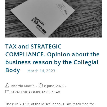
TAX and STRATEGIC
COMPLIANCE. Opinion about the
business reason by the Collegial
Body
March 14, 2023
Ricardo Martín
8 June, 2023
STRATEGIC COMPLIANCE
/
TAX
The rule 2.1.52. of the Miscellaneous Tax Resolution for