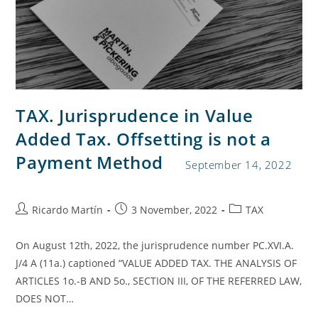
TAX. Jurisprudence in Value
Added Tax. Offsetting is not a
Payment Method
September 14, 2022
Ricardo Martín
3 November, 2022
TAX
On August 12th, 2022, the jurisprudence number PC.XVI.A.
J/4 A (11a.) captioned “VALUE ADDED TAX. THE ANALYSIS OF
ARTICLES 1o.-B AND 5o., SECTION III, OF THE REFERRED LAW,
DOES NOT…