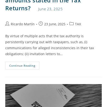
amounts stated in the Tax
Returns?
June 23, 2025
Ricardo Martín
23 June, 2025
TAX
By virtue of multiple acts that the tax authority is
persistently carrying out with taxpayers, such as, (i)
communications for alleged inconsistencies in their tax
obligations; (ii) invitation letters to…
Continue Reading