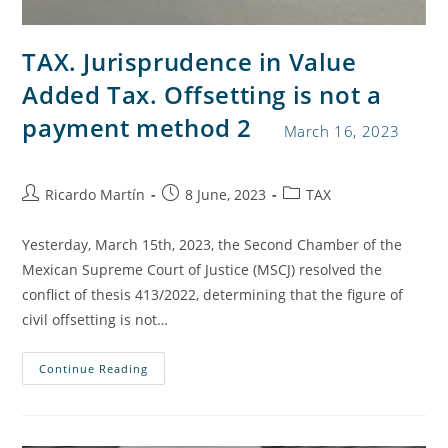
TAX. Jurisprudence in Value
Added Tax. Offsetting is not a
payment method 2
March 16, 2023
Ricardo Martín
8 June, 2023
TAX
Yesterday, March 15th, 2023, the Second Chamber of the
Mexican Supreme Court of Justice (MSCJ) resolved the
conflict of thesis 413/2022, determining that the figure of
civil offsetting is not…
Continue Reading