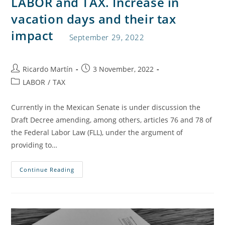
LABOR and TAX. Increase in
vacation days and their tax
impact
September 29, 2022
Ricardo Martín
3 November, 2022
LABOR
/
TAX
Currently in the Mexican Senate is under discussion the
Draft Decree amending, among others, articles 76 and 78 of
the Federal Labor Law (FLL), under the argument of
providing to…
Continue Reading