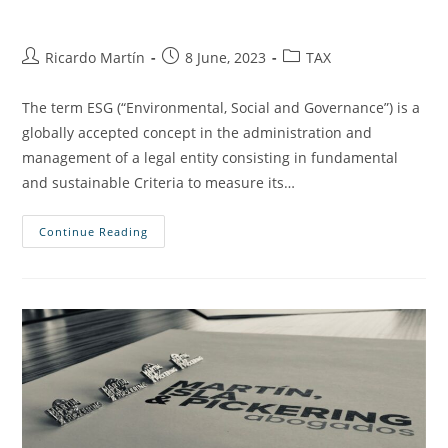
Ricardo Martín
8 June, 2023
TAX
The term ESG (“Environmental, Social and Governance”) is a
globally accepted concept in the administration and
management of a legal entity consisting in fundamental
and sustainable Criteria to measure its…
Continue Reading