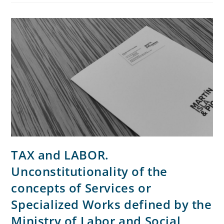
TAX and LABOR.
Unconstitutionality of the
concepts of Services or
Specialized Works defined by the
Ministry of Labor and Social