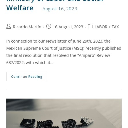
Welfare
August 16, 2023
Ricardo Martín
16 August, 2023
LABOR
/
TAX
In connection to our Newsletter of June 29th, 2023, the
Mexican Supreme Court of Justice (MSCJ) recently published
the final resolution that resolved the “Amparo” Review
687/2022, with which it…
Continue Reading