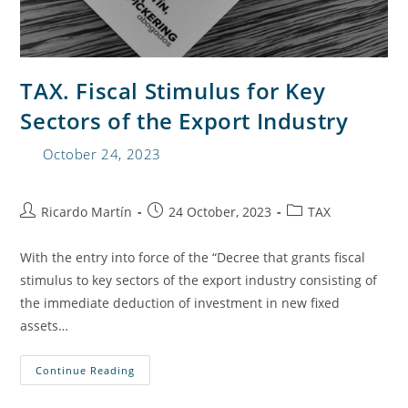
TAX. Fiscal Stimulus for Key
Sectors of the Export Industry
October 24, 2023
Ricardo Martín
24 October, 2023
TAX
With the entry into force of the “Decree that grants fiscal
stimulus to key sectors of the export industry consisting of
the immediate deduction of investment in new fixed
assets…
Continue Reading