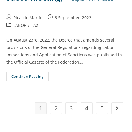
Ricardo Martín
6 September, 2022
LABOR
/
TAX
On August 23rd, 2022, the Decree that amends several
provisions of the General Regulations regarding Labor
Inspections and Application of Sanctions was published in
the Official Gazette of the Federation,…
Continue Reading
1
2
3
4
5