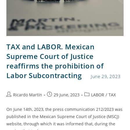
TAX and LABOR. Mexican
Supreme Court of Justice
reaffirms the prohibition of
Labor Subcontracting
June 29, 2023
Ricardo Martín
29 June, 2023
LABOR
/
TAX
On June 14th, 2023, the press communication 212/2023 was
published in the Mexican Supreme Court of Justice (MSCJ)
website, through which it was informed that, during the