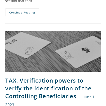
session that took…
Continue Reading
TAX. Verification powers to
verify the identification of the
Controlling Beneficiaries
June 1,
2023