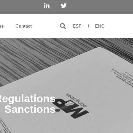
ws
Contact
ESP
/
ENG
egulations
f Sanctions