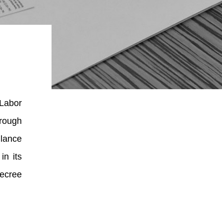
 Labor
hrough
llance
in its
Decree