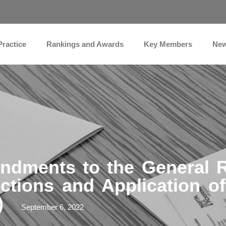
Practice
Rankings and Awards
Key Members
Ne
dments to the General R
ctions and Application o
)
September 6, 2022