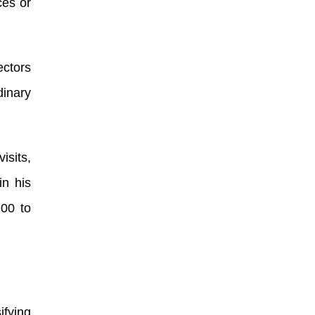
ces or
ectors
dinary
isits,
in his
.00 to
ifying