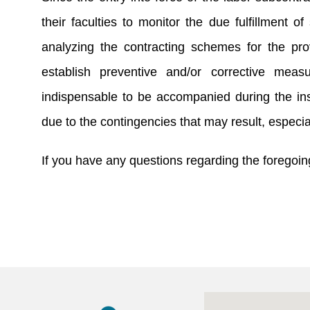
their faculties to monitor the due fulfillment o
analyzing the contracting schemes for the pro
establish preventive and/or corrective meas
indispensable to be accompanied during the ins
due to the contingencies that may result, especia
If you have any questions regarding the foregoing