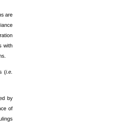
ns are
iance
ration
s with
ons.
s (
i.e.
red by
nce of
ulings