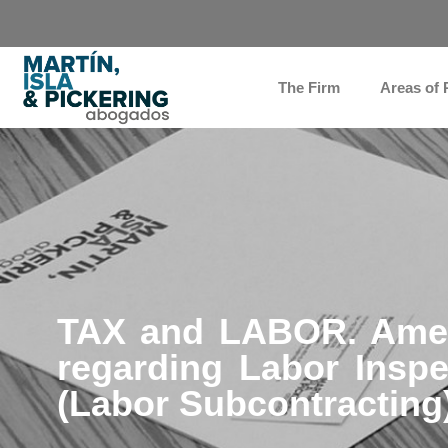
The Firm
Areas of 
TAX and LABOR. Amen
regarding Labor Inspe
(Labor Subcontracting