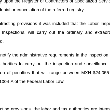
ry upon the Register of Contractors of Specialized Servi
enial or cancelation of the referred registry.
tracting provisions it was included that the Labor Insp
Inspections, will carry out the ordinary and extraor
d.
notify the administrative requirements in the inspection v
orities to carry out the inspection and surveillance 
tion of penalties that will range between MXN $24,055
1004-A of the Federal Labor Law.
cting provisions, the labor and tax authorities are intens