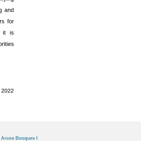
ng and
rs for
it is
rities
, 2022
e Arcos Bosques I