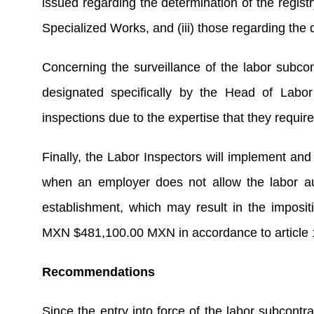
issued regarding the determination of the regist
Specialized Works, and (iii) those regarding the d
Concerning the surveillance of the labor subcon
designated specifically by the Head of Labor 
inspections due to the expertise that they require
Finally, the Labor Inspectors will implement and 
when an employer does not allow the labor auth
establishment, which may result in the imposi
MXN $481,100.00 MXN in accordance to article 
Recommendations
Since the entry into force of the labor subcontra