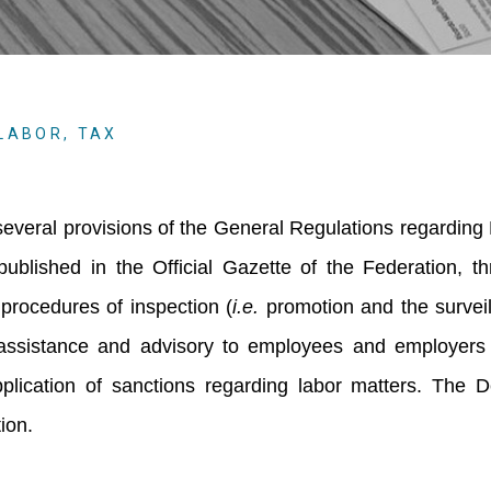
LABOR
,
TAX
everal provisions of the General Regulations regarding
ublished in the Official Gazette of the Federation, t
procedures of inspection (
i.e.
promotion and the survei
 assistance and advisory to employees and employers 
lication of sanctions regarding labor matters. The 
tion.