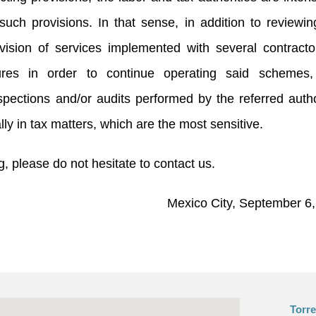
f such provisions. In that sense, in addition to reviewi
vision of services implemented with several contracto
ures in order to continue operating said schemes, 
pections and/or audits performed by the referred autho
lly in tax matters, which are the most sensitive.
, please do not hesitate to contact us.
Mexico City, September 6
Torr