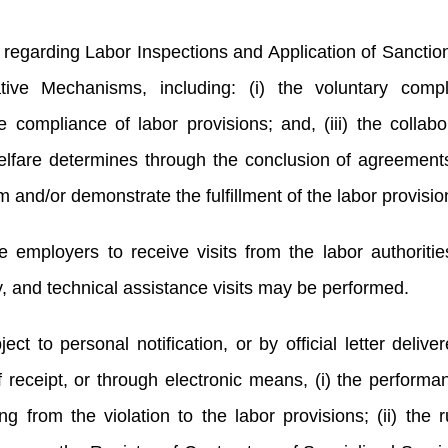
regarding Labor Inspections and Application of Sanctio
tive Mechanisms, including: (i) the voluntary compl
e compliance of labor provisions; and, (iii) the collabo
Welfare determines through the conclusion of agreement
m and/or demonstrate the fulfillment of the labor provisi
employers to receive visits from the labor authoritie
ry, and technical assistance visits may be performed.
ct to personal notification, or by official letter delive
 receipt, or through electronic means, (i) the performa
ng from the violation to the labor provisions; (ii) the r