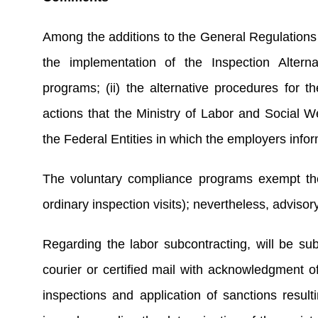
Among the additions to the General Regulations 
the implementation of the Inspection Alterna
programs; (ii) the alternative procedures for th
actions that the Ministry of Labor and Social 
the Federal Entities in which the employers infor
The voluntary compliance programs exempt the 
ordinary inspection visits); nevertheless, adviso
Regarding the labor subcontracting, will be subje
courier or certified mail with acknowledgment of
inspections and application of sanctions resulti