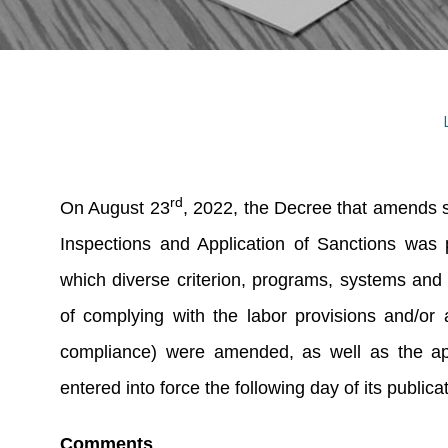
rd
On August 23
, 2022, the Decree that amends s
Inspections and Application of Sanctions was p
which diverse criterion, programs, systems and 
of complying with the labor provisions and/or
compliance) were amended, as well as the app
entered into force the following day of its publica
Comments