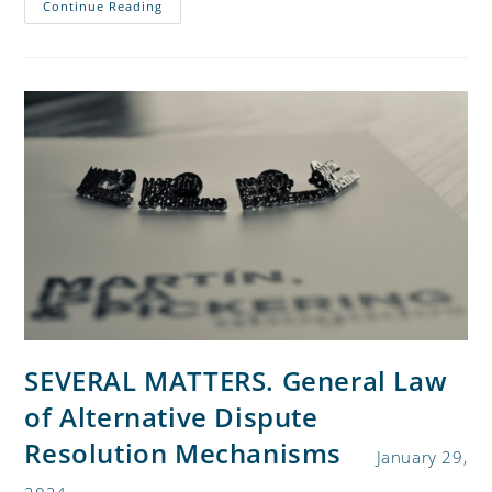
Continue Reading
SEVERAL MATTERS. General Law
of Alternative Dispute
Resolution Mechanisms
January 29,