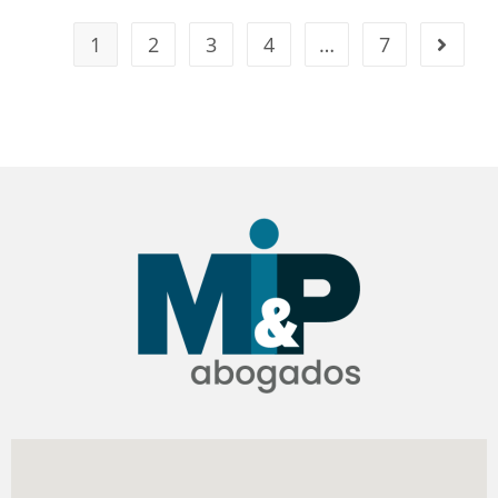
1
2
3
4
…
7