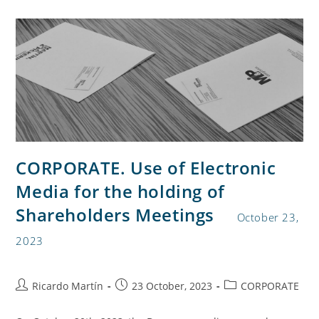
CORPORATE. Use of Electronic
Media for the holding of
Shareholders Meetings
October 23,
2023
Ricardo Martín
23 October, 2023
CORPORATE