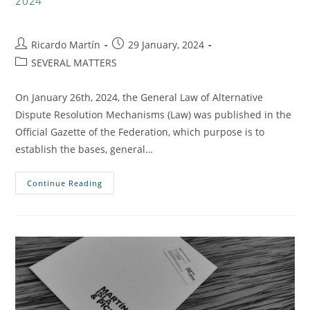
2024
Ricardo Martín
29 January, 2024
SEVERAL MATTERS
On January 26th, 2024, the General Law of Alternative
Dispute Resolution Mechanisms (Law) was published in the
Official Gazette of the Federation, which purpose is to
establish the bases, general…
Continue Reading