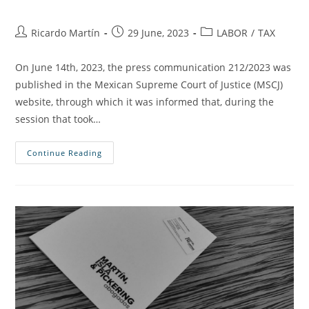
Ricardo Martín
29 June, 2023
LABOR
/
TAX
On June 14th, 2023, the press communication 212/2023 was
published in the Mexican Supreme Court of Justice (MSCJ)
website, through which it was informed that, during the
session that took…
Continue Reading