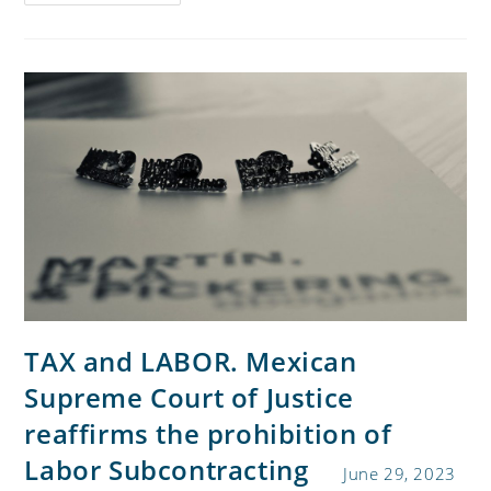
TAX and LABOR. Mexican
Supreme Court of Justice
reaffirms the prohibition of
Labor Subcontracting
June 29, 2023