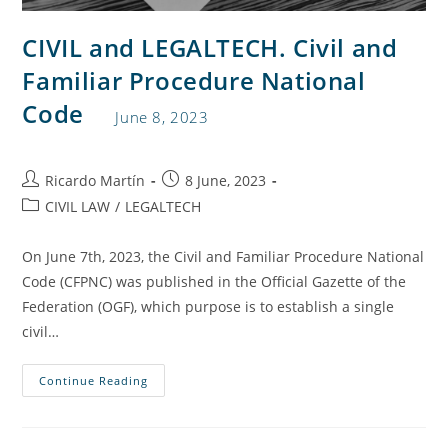
CIVIL and LEGALTECH. Civil and
Familiar Procedure National
Code
June 8, 2023
Ricardo Martín
8 June, 2023
CIVIL LAW
/
LEGALTECH
On June 7th, 2023, the Civil and Familiar Procedure National
Code (CFPNC) was published in the Official Gazette of the
Federation (OGF), which purpose is to establish a single
civil…
Continue Reading