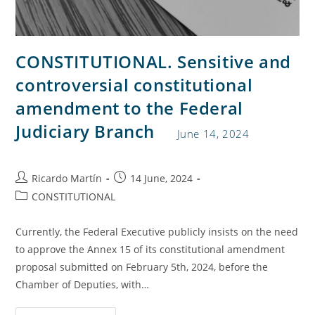
CONSTITUTIONAL. Sensitive and
controversial constitutional
amendment to the Federal
Judiciary Branch
June 14, 2024
Ricardo Martín
14 June, 2024
CONSTITUTIONAL
Currently, the Federal Executive publicly insists on the need
to approve the Annex 15 of its constitutional amendment
proposal submitted on February 5th, 2024, before the
Chamber of Deputies, with…