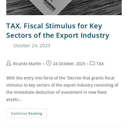
TAX. Fiscal Stimulus for Key
Sectors of the Export Industry
October 24, 2023
Ricardo Martín
24 October, 2023
TAX
With the entry into force of the “Decree that grants fiscal
stimulus to key sectors of the export industry consisting of
the immediate deduction of investment in new fixed
assets…
Continue Reading