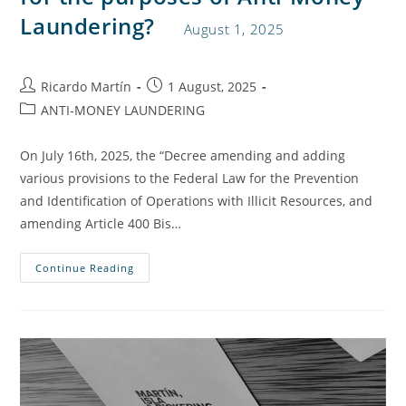
Laundering?
August 1, 2025
Ricardo Martín
1 August, 2025
ANTI-MONEY LAUNDERING
On July 16th, 2025, the “Decree amending and adding
various provisions to the Federal Law for the Prevention
and Identification of Operations with Illicit Resources, and
amending Article 400 Bis…
Continue Reading