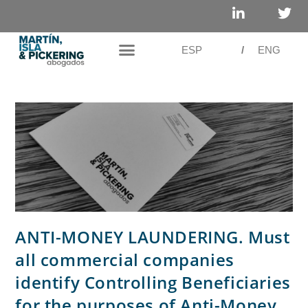
ESP
/
ENG
ANTI-MONEY LAUNDERING. Must
all commercial companies
identify Controlling Beneficiaries
for the purposes of Anti-Money