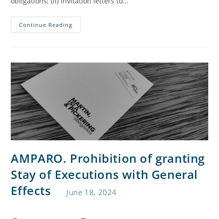
obligations; (ii) invitation letters to…
Continue Reading
AMPARO. Prohibition of granting
Stay of Executions with General
Effects
June 18, 2024