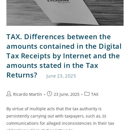
TAX. Differences between the
amounts contained in the Digital
Tax Receipts by Internet and the
amounts stated in the Tax
Returns?
June 23, 2025
Ricardo Martín
23 June, 2025
TAX
By virtue of multiple acts that the tax authority is
persistently carrying out with taxpayers, such as, (i)
communications for alleged inconsistencies in their tax