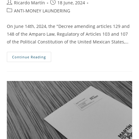
Ricardo Martín
18 June, 2024
ANTI-MONEY LAUNDERING
On June 14th, 2024, the "Decree amending articles 129 and
148 of the Amparo Law, Regulatory of Articles 103 and 107
of the Political Constitution of the United Mexican States,…
Continue Reading