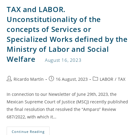
TAX and LABOR.
Unconstitutionality of the
concepts of Services or
Specialized Works defined by the
Ministry of Labor and Social
Welfare
August 16, 2023
Ricardo Martín
16 August, 2023
LABOR
/
TAX
In connection to our Newsletter of June 29th, 2023, the
Mexican Supreme Court of Justice (MSCJ) recently published
the final resolution that resolved the “Amparo” Review
687/2022, with which it…
Continue Reading