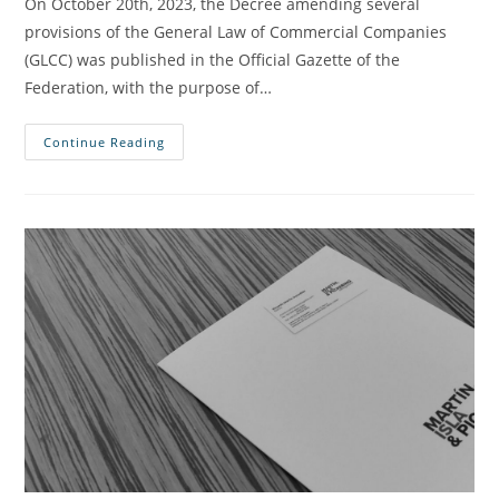
On October 20th, 2023, the Decree amending several
provisions of the General Law of Commercial Companies
(GLCC) was published in the Official Gazette of the
Federation, with the purpose of…
Continue Reading