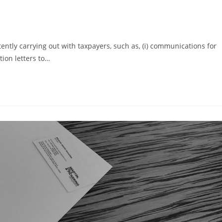
stently carrying out with taxpayers, such as, (i) communications for
ation letters to…