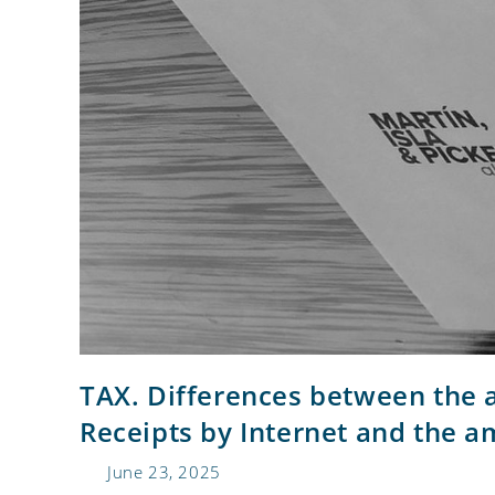
TAX. Differences between the a
Receipts by Internet and the a
June 23, 2025