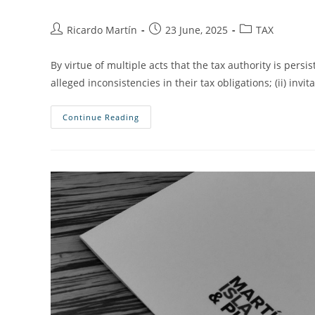
Ricardo Martín
23 June, 2025
TAX
By virtue of multiple acts that the tax authority is persi
alleged inconsistencies in their tax obligations; (ii) invit
Continue Reading