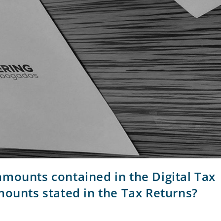
mounts contained in the Digital Tax
mounts stated in the Tax Returns?