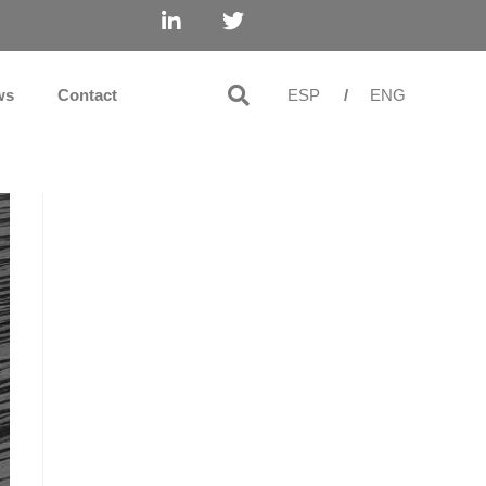
ws
Contact
ESP
/
ENG