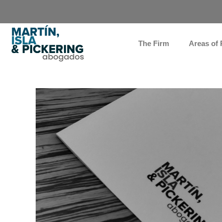
The Firm
Areas of 