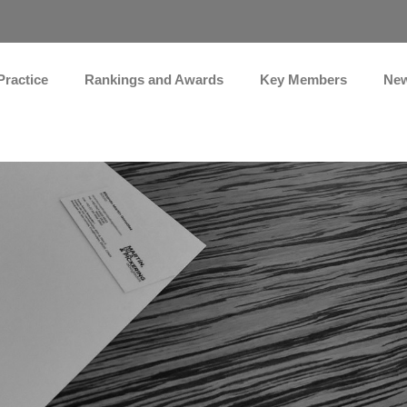
Practice
Rankings and Awards
Key Members
Ne