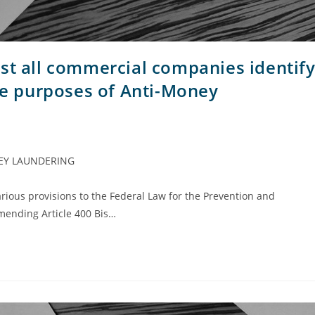
 all commercial companies identif
the purposes of Anti-Money
EY LAUNDERING
rious provisions to the Federal Law for the Prevention and
 amending Article 400 Bis…