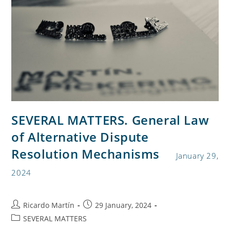
SEVERAL MATTERS. General Law
of Alternative Dispute
Resolution Mechanisms
January 29,
2024
Ricardo Martín
29 January, 2024
SEVERAL MATTERS