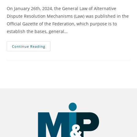
On January 26th, 2024, the General Law of Alternative
Dispute Resolution Mechanisms (Law) was published in the
Official Gazette of the Federation, which purpose is to
establish the bases, general…
Continue Reading