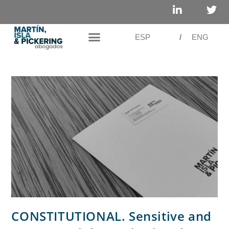
ESP
/
ENG
CONSTITUTIONAL. Sensitive and