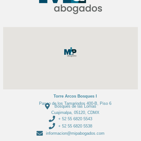
Torre Arcos Bosques I
Paseo de los Tamarindos 400-B, Piso 6
Bosques de las Lomas
Cuajimalpa, 05120, CDMX
+ 52 55 6820 5543
+ 52 55 6820 5538
informacion@mipabogados.com