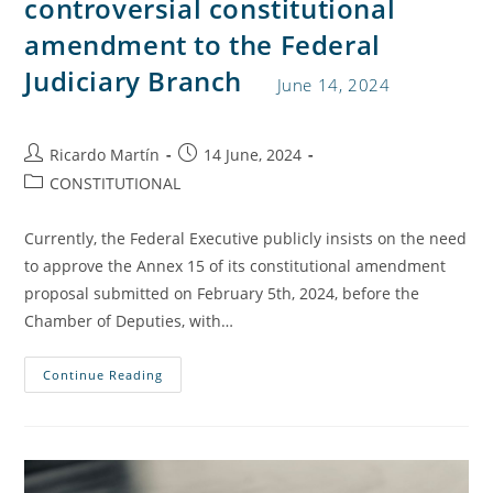
controversial constitutional
amendment to the Federal
Judiciary Branch
June 14, 2024
Ricardo Martín
14 June, 2024
CONSTITUTIONAL
Currently, the Federal Executive publicly insists on the need
to approve the Annex 15 of its constitutional amendment
proposal submitted on February 5th, 2024, before the
Chamber of Deputies, with…
Continue Reading