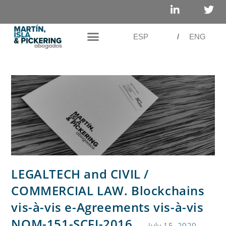
ESP
/
ENG
LEGALTECH and CIVIL /
COMMERCIAL LAW. Blockchains
vis-à-vis e-Agreements vis-à-vis
NOM-151-SCFI-2016
July 15, 2020