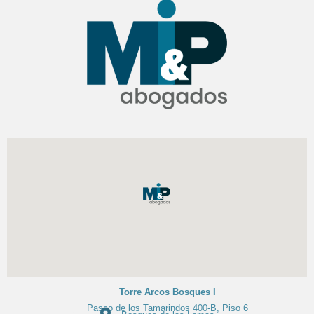
Torre Arcos Bosques I
Paseo de los Tamarindos 400-B, Piso 6