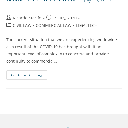
Ricardo Martín
15 July, 2020
CIVIL LAW
/
COMMERCIAL LAW
/
LEGALTECH
The current situation that we are experiencing worldwide
as a result of the COVID-19 has brought with it an
important level of complexity to concrete and provide
continuity to commercial…
Continue Reading