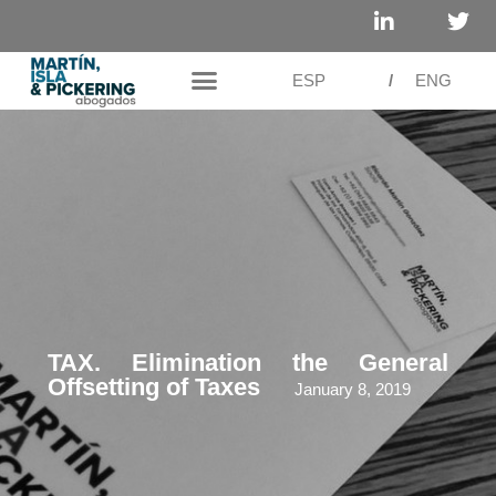
ESP
/
ENG
TAX. Elimination the General
Offsetting of Taxes
January 8, 2019