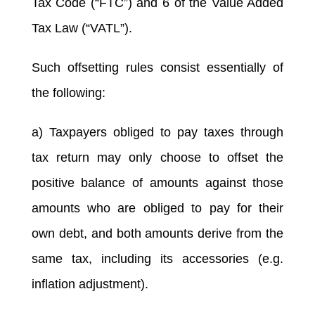
Tax Code (“FTC”) and 6 of the Value Added
Tax Law (“VATL”).
Such offsetting rules consist essentially of
the following:
a) Taxpayers obliged to pay taxes through
tax return may only choose to offset the
positive balance of amounts against those
amounts who are obliged to pay for their
own debt, and both amounts derive from the
same tax, including its accessories (e.g.
inflation adjustment).