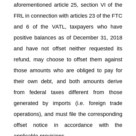
aforementioned article 25, section VI of the
FRL in connection with articles 23 of the FTC
and 6 of the VATL, taxpayers who have
positive balances as of December 31, 2018
and have not offset neither requested its
refund, may choose to offset them against
those amounts who are obliged to pay for
their own debt, and both amounts derive
from federal taxes different from those
generated by imports (i.e. foreign trade
operations), and must file the corresponding
offset notice in accordance with the
applicable provisions.