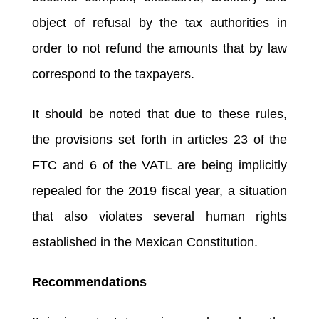
object of refusal by the tax authorities in
order to not refund the amounts that by law
correspond to the taxpayers.
It should be noted that due to these rules,
the provisions set forth in articles 23 of the
FTC and 6 of the VATL are being implicitly
repealed for the 2019 fiscal year, a situation
that also violates several human rights
established in the Mexican Constitution.
Recommendations