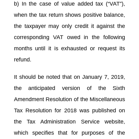
b) In the case of value added tax (“VAT”),
when the tax return shows positive balance,
the taxpayer may only credit it against the
corresponding VAT owed in the following
months until it is exhausted or request its
refund.
It should be noted that on January 7, 2019,
the anticipated version of the Sixth
Amendment Resolution of the Miscellaneous
Tax Resolution for 2018 was published on
the Tax Administration Service website,
which specifies that for purposes of the