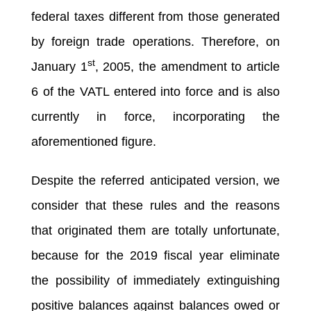
federal taxes different from those generated
by foreign trade operations. Therefore, on
st
January 1
, 2005, the amendment to article
6 of the VATL entered into force and is also
currently in force, incorporating the
aforementioned figure.
Despite the referred anticipated version, we
consider that these rules and the reasons
that originated them are totally unfortunate,
because for the 2019 fiscal year eliminate
the possibility of immediately extinguishing
positive balances against balances owed or