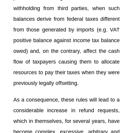
withholding from third parties, when such
balances derive from federal taxes different
from those generated by imports (e.g. VAT
positive balance against income tax balance
owed) and, on the contrary, affect the cash
flow of taxpayers causing them to allocate
resources to pay their taxes when they were
previously legally offsetting.
As a consequence, these rules will lead to a
considerable increase in refund requests,
which in themselves, for several years, have
become complex, excessive, arbitrary and