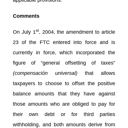
Comments
st
On July 1
, 2004, the amendment to article
23 of the FTC entered into force and is
currently in force, which incorporated the
figure of “general offsetting of taxes”
(compensación universal)
that allows
taxpayers to choose to offset the positive
balance amounts that they have against
those amounts who are obliged to pay for
their own debt or for third parties
withholding, and both amounts derive from