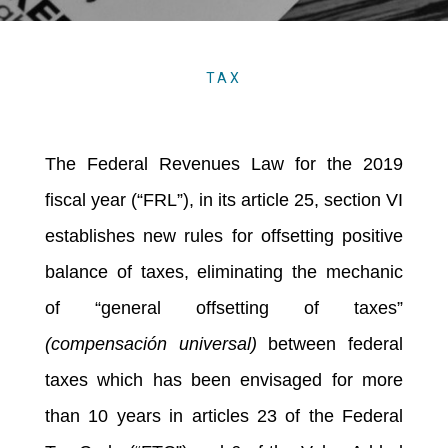
TAX
The Federal Revenues Law for the 2019
fiscal year (“FRL”), in its article 25, section VI
establishes new rules for offsetting positive
balance of taxes, eliminating the mechanic
of “general offsetting of taxes”
(compensación universal)
between federal
taxes which has been envisaged for more
than 10 years in articles 23 of the Federal