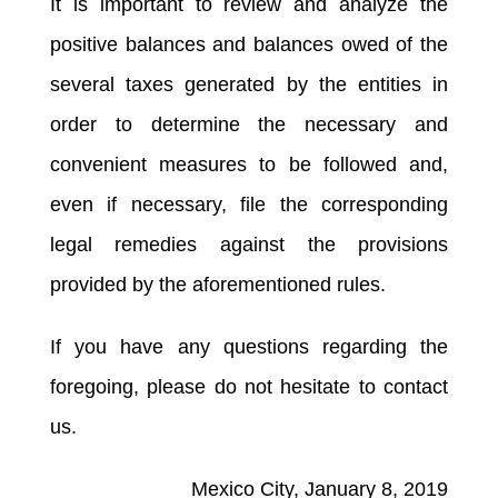
It is important to review and analyze the
positive balances and balances owed of the
several taxes generated by the entities in
order to determine the necessary and
convenient measures to be followed and,
even if necessary, file the corresponding
legal remedies against the provisions
provided by the aforementioned rules.
If you have any questions regarding the
foregoing, please do not hesitate to contact
us.
Mexico City, January 8, 2019