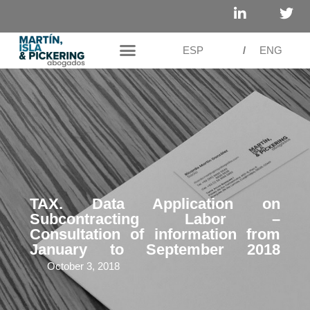
ESP
/
ENG
TAX. Data Application on
Subcontracting Labor –
Consultation of information from
January to September 2018
October 3, 2018