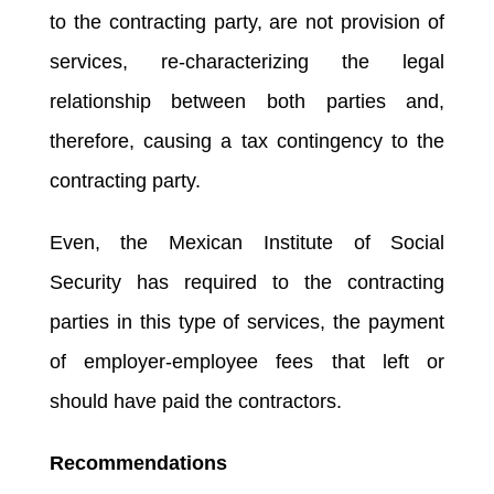
to the contracting party, are not provision of
services, re-characterizing the legal
relationship between both parties and,
therefore, causing a tax contingency to the
contracting party.
Even, the Mexican Institute of Social
Security has required to the contracting
parties in this type of services, the payment
of employer-employee fees that left or
should have paid the contractors.
Recommendations