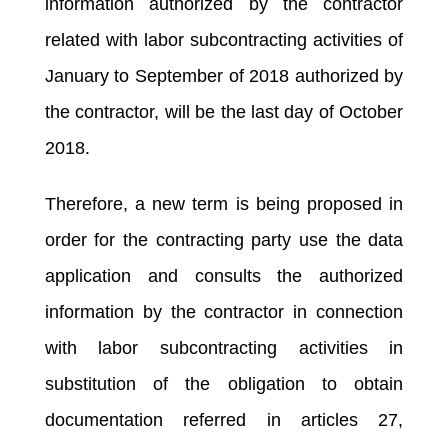
information authorized by the contractor
related with labor subcontracting activities of
January to September of 2018 authorized by
the contractor, will be the last day of October
2018.
Therefore, a new term is being proposed in
order for the contracting party use the data
application and consults the authorized
information by the contractor in connection
with labor subcontracting activities in
substitution of the obligation to obtain
documentation referred in articles 27,