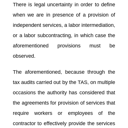
There is legal uncertainty in order to define
when we are in presence of a provision of
independent services, a labor intermediation,
or a labor subcontracting, in which case the
aforementioned provisions must be
observed.
The aforementioned, because through the
tax audits carried out by the TAS, on multiple
occasions the authority has considered that
the agreements for provision of services that
require workers or employees of the
contractor to effectively provide the services