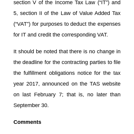
section V of the Income Tax Law (“IT”) and
5, section II of the Law of Value Added Tax
(“VAT”) for purposes to deduct the expenses
for IT and credit the corresponding VAT.
It should be noted that there is no change in
the deadline for the contracting parties to file
the fulfillment obligations notice for the tax
year 2017, announced on the TAS website
on last February 7; that is, no later than
September 30.
Comments