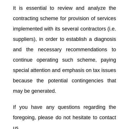
It is essential to review and analyze the
contracting scheme for provision of services
implemented with its several contractors (i.e.
suppliers), in order to establish a diagnosis
and the necessary recommendations to
continue operating such scheme, paying
special attention and emphasis on tax issues
because the potential contingencies that
may be generated.
If you have any questions regarding the
foregoing, please do not hesitate to contact
us.