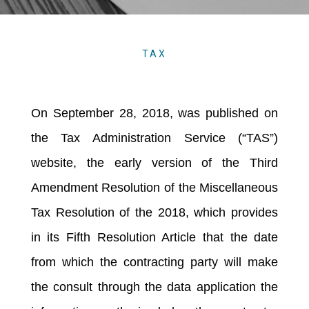
TAX
On September 28, 2018, was published on
the Tax Administration Service (“TAS”)
website, the early version of the Third
Amendment Resolution of the Miscellaneous
Tax Resolution of the 2018, which provides
in its Fifth Resolution Article that the date
from which the contracting party will make
the consult through the data application the