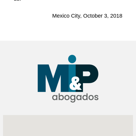
Mexico City, October 3, 2018