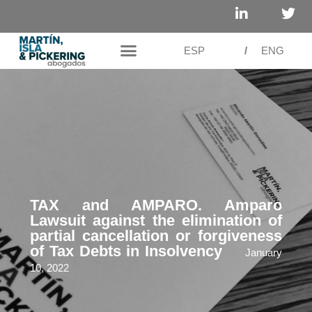
ESP
/
ENG
TAX and AMPARO. Amparo
Lawsuit against the elimination of
partial cancellation or forgiveness
of Tax Debts in Insolvency
January
10, 2022