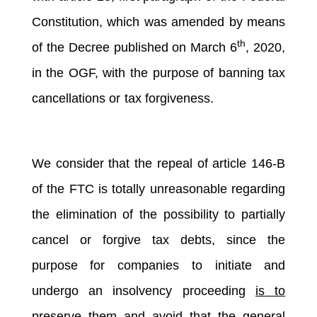
Constitution, which was amended by means
th
of the Decree published on March 6
, 2020,
in the OGF, with the purpose of banning tax
cancellations or tax forgiveness.
We consider that the repeal of article 146-B
of the FTC is totally unreasonable regarding
the elimination of the possibility to partially
cancel or forgive tax debts, since the
purpose for companies to initiate and
undergo an insolvency proceeding
is to
preserve them and avoid that the general