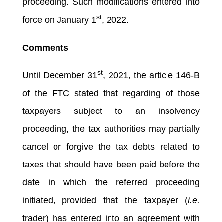
proceeding. Such modifications entered into
st
force on January 1
, 2022.
Comments
st
Until December 31
, 2021, the article 146-B
of the FTC stated that regarding of those
taxpayers subject to an insolvency
proceeding, the tax authorities may partially
cancel or forgive the tax debts related to
taxes that should have been paid before the
date in which the referred proceeding
initiated, provided that the taxpayer (
i.e.
trader) has entered into an agreement with