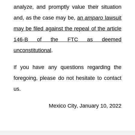
analyze, and promptly value their situation
and, as the case may be,
an
amparo
lawsuit
may be filed against the repeal of the article
146-B of the FTC as deemed
unconstitutional
.
If you have any questions regarding the
foregoing, please do not hesitate to contact
us.
Mexico City, January 10, 2022