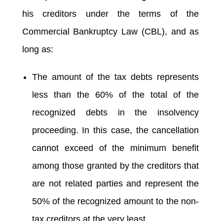
his creditors under the terms of the
Commercial Bankruptcy Law (CBL), and as
long as:
The amount of the tax debts represents
less than the 60% of the total of the
recognized debts in the insolvency
proceeding. In this case, the cancellation
cannot exceed of the minimum benefit
among those granted by the creditors that
are not related parties and represent the
50% of the recognized amount to the non-
tax creditors at the very least.