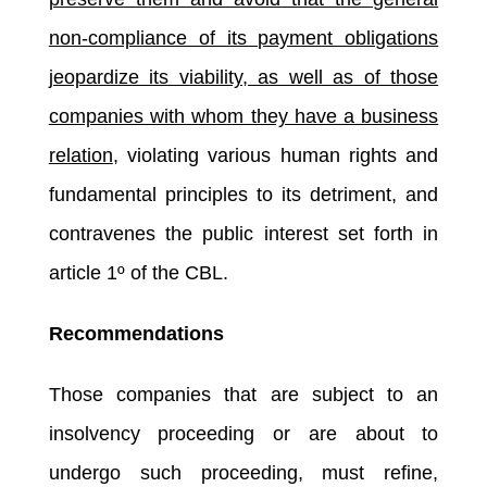
non-compliance of its payment obligations
jeopardize its viability, as well as of those
companies with whom they have a business
relation
, violating various human rights and
fundamental principles to its detriment, and
contravenes the public interest set forth in
article 1º of the CBL.
Recommendations
Those companies that are subject to an
insolvency proceeding or are about to
undergo such proceeding, must refine,