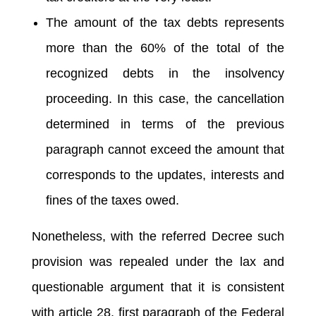
The amount of the tax debts represents
more than the 60% of the total of the
recognized debts in the insolvency
proceeding. In this case, the cancellation
determined in terms of the previous
paragraph cannot exceed the amount that
corresponds to the updates, interests and
fines of the taxes owed.
Nonetheless, with the referred Decree such
provision was repealed under the lax and
questionable argument that it is consistent
with article 28, first paragraph of the Federal