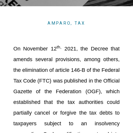
AMPARO
,
TAX
th,
On November 12
2021, the Decree that
amends several provisions, among others,
the elimination of article 146-B of the Federal
Tax Code (FTC) was published in the Official
Gazette of the Federation (OGF), which
established that the tax authorities could
partially cancel or forgive the tax debts to
taxpayers subject to an insolvency