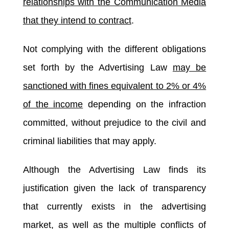
relationships with the Communication Media
that they intend to contract
.
Not complying with the different obligations
set forth by the Advertising Law
may be
sanctioned with fines equivalent to 2% or 4%
of the income
depending on the infraction
committed, without prejudice to the civil and
criminal liabilities that may apply.
Although the Advertising Law finds its
justification given the lack of transparency
that currently exists in the advertising
market, as well as the multiple conflicts of