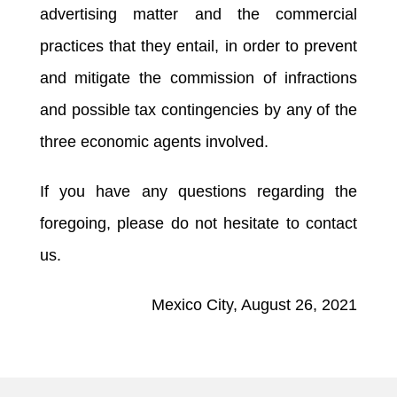
advertising matter and the commercial
practices that they entail, in order to prevent
and mitigate the commission of infractions
and possible tax contingencies by any of the
three economic agents involved.
If you have any questions regarding the
foregoing, please do not hesitate to contact
us.
Mexico City, August 26, 2021