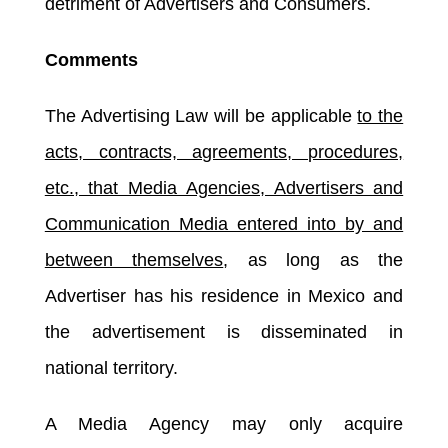
detriment of Advertisers and Consumers.
Comments
The Advertising Law will be applicable
to the
acts, contracts, agreements, procedures,
etc., that Media Agencies, Advertisers and
Communication Media entered into by and
between themselves
, as long as the
Advertiser has his residence in Mexico and
the advertisement is disseminated in
national territory.
A Media Agency may only acquire