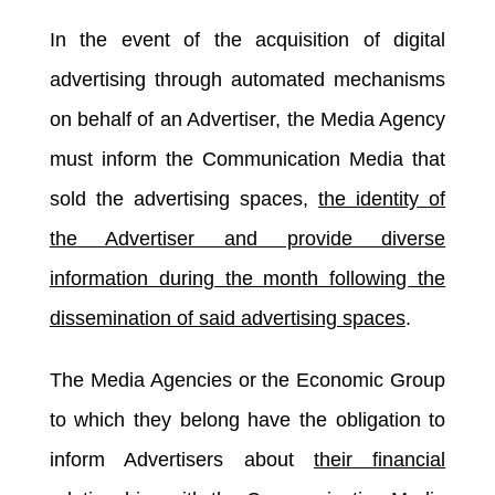
In the event of the acquisition of digital
advertising through automated mechanisms
on behalf of an Advertiser, the Media Agency
must inform the Communication Media that
sold the advertising spaces,
the identity of
the Advertiser and provide diverse
information during the month following the
dissemination of said advertising spaces
.
The Media Agencies or the Economic Group
to which they belong have the obligation to
inform Advertisers about
their financial