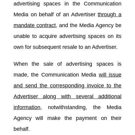
advertising spaces in the Communication
Media on behalf of an Advertiser
through a
mandate contract
, and the Media Agency be
unable to acquire advertising spaces on its
own for subsequent resale to an Advertiser.
When the sale of advertising spaces is
made, the Communication Media
will issue
and send the corresponding invoice to the
Advertiser along with several additional
information
, notwithstanding, the Media
Agency will make the payment on their
behalf.