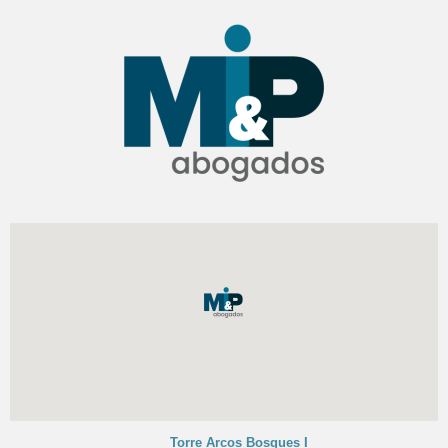
Torre Arcos Bosques I