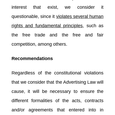
interest that exist, we consider it
questionable, since it
violates several human
rights and fundamental principles
, such as
the free trade and the free and fair
competition, among others.
Recommendations
Regardless of the constitutional violations
that we consider that the Advertising Law will
cause, it will be necessary to ensure the
different formalities of the acts, contracts
and/or agreements that entered into in