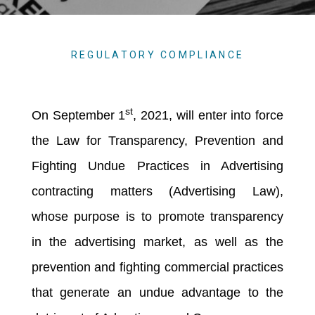
REGULATORY COMPLIANCE
st
On September 1
, 2021, will enter into force
the Law for Transparency, Prevention and
Fighting Undue Practices in Advertising
contracting matters (Advertising Law),
whose purpose is to promote transparency
in the advertising market, as well as the
prevention and fighting commercial practices
that generate an undue advantage to the