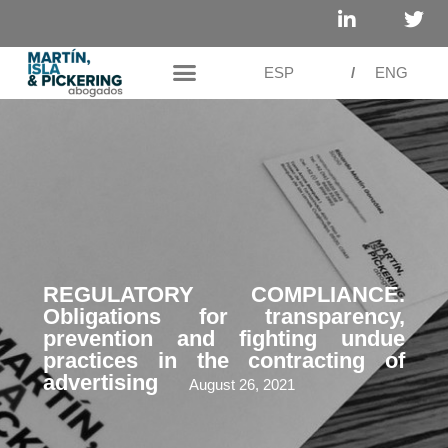
ESP
/
ENG
REGULATORY COMPLIANCE.
Obligations for transparency,
prevention and fighting undue
practices in the contracting of
advertising
August 26, 2021