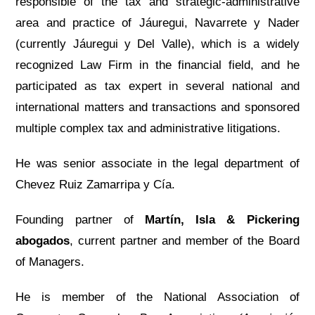
responsible of the tax and strategic-administrative
area and practice of Jáuregui, Navarrete y Nader
(currently Jáuregui y Del Valle), which is a widely
recognized Law Firm in the financial field, and he
participated as tax expert in several national and
international matters and transactions and sponsored
multiple complex tax and administrative litigations.
He was senior associate in the legal department of
Chevez Ruiz Zamarripa y Cía.
Founding partner of
Martín, Isla & Pickering
abogados
, current partner and member of the Board
of Managers.
He is member of the National Association of