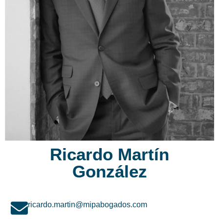
Ricardo Martín
González
ricardo.martin@mipabogados.com