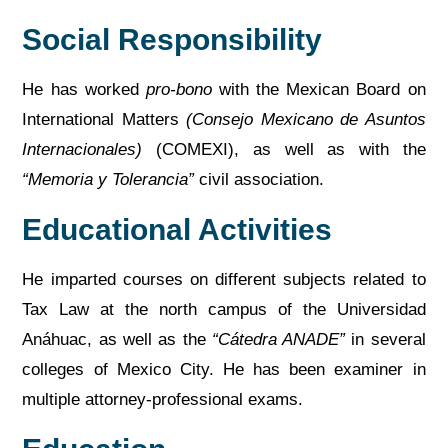
Social Responsibility
He has worked
pro-bono
with the Mexican Board on
International Matters
(Consejo Mexicano de Asuntos
Internacionales)
(COMEXI), as well as with the
“Memoria y Tolerancia”
civil association.
Educational Activities
He imparted courses on different subjects related to
Tax Law at the north campus of the Universidad
Anáhuac, as well as the
“Cátedra ANADE”
in several
colleges of Mexico City. He has been examiner in
multiple attorney-professional exams.