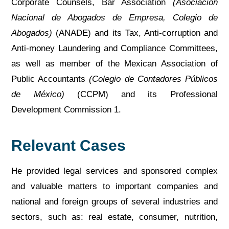
Corporate Counsels, Bar Association
(Asociación
Nacional de Abogados de Empresa, Colegio de
Abogados)
(ANADE) and its Tax, Anti-corruption and
Anti-money Laundering and Compliance Committees,
as well as member of the Mexican Association of
Public Accountants
(Colegio de Contadores Públicos
de México)
(CCPM) and its Professional
Development Commission 1.
Relevant Cases
He provided legal services and sponsored complex
and valuable matters to important companies and
national and foreign groups of several industries and
sectors, such as: real estate, consumer, nutrition,