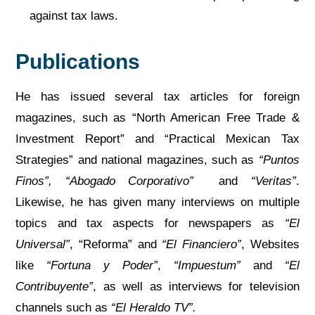
against tax laws.
Publications
He has issued several tax articles for foreign
magazines, such as “North American Free Trade &
Investment Report” and “Practical Mexican Tax
Strategies” and national magazines, such as
“Puntos
Finos”, “Abogado Corporativo”
and
“Veritas”
.
Likewise, he has given many interviews on multiple
topics and tax aspects for newspapers as
“El
Universal”
, “Reforma” and
“
El Financiero”
, Websites
like
“Fortuna y Poder”
,
“Impuestum”
and
“El
Contribuyente”
, as well as interviews for television
channels such as
“El Heraldo TV”.