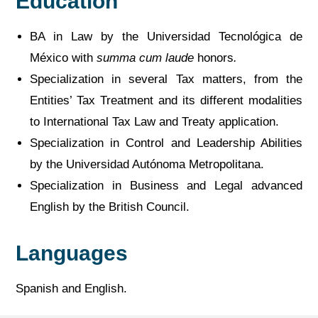
Education
BA in Law by the Universidad Tecnológica de
México with
summa cum laude
honors
.
Specialization in several Tax matters, from the
Entities’ Tax Treatment and its different modalities
to International Tax Law and Treaty application.
Specialization in Control and Leadership Abilities
by the Universidad Autónoma Metropolitana.
Specialization in Business and Legal advanced
English by the British Council.
Languages
Spanish and English.