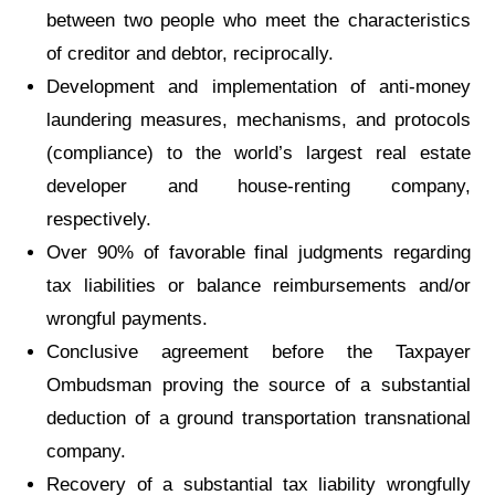
between two people who meet the characteristics
of creditor and debtor, reciprocally.
Development and implementation of anti-money
laundering measures, mechanisms, and protocols
(compliance) to the world’s largest real estate
developer and house-renting company,
respectively.
Over 90% of favorable final judgments regarding
tax liabilities or balance reimbursements and/or
wrongful payments.
Conclusive agreement before the Taxpayer
Ombudsman proving the source of a substantial
deduction of a ground transportation transnational
company.
Recovery of a substantial tax liability wrongfully