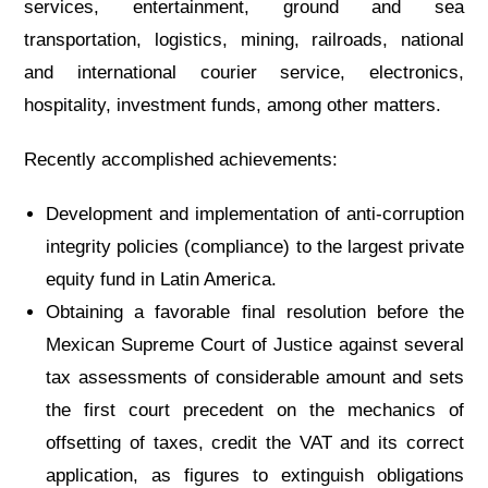
services, entertainment, ground and sea
transportation, logistics, mining, railroads, national
and international courier service, electronics,
hospitality, investment funds, among other matters.
Recently accomplished achievements:
Development and implementation of anti-corruption
integrity policies (compliance) to the largest private
equity fund in Latin America.
Obtaining a favorable final resolution before the
Mexican Supreme Court of Justice against several
tax assessments of considerable amount and sets
the first court precedent on the mechanics of
offsetting of taxes, credit the VAT and its correct
application, as figures to extinguish obligations