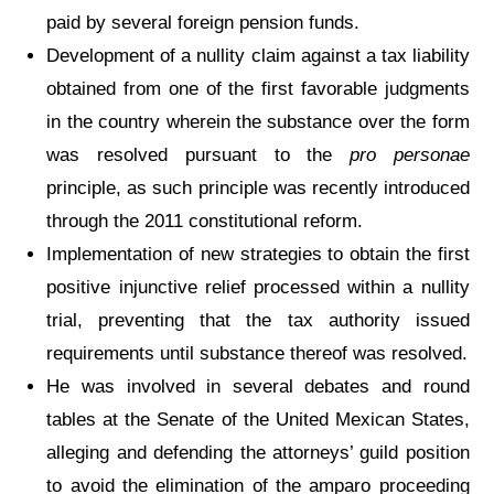
paid by several foreign pension funds.
Development of a nullity claim against a tax liability
obtained from one of the first favorable judgments
in the country wherein the substance over the form
was resolved pursuant to the
pro personae
principle, as such principle was recently introduced
through the 2011 constitutional reform.
Implementation of new strategies to obtain the first
positive injunctive relief processed within a nullity
trial, preventing that the tax authority issued
requirements until substance thereof was resolved.
He was involved in several debates and round
tables at the Senate of the United Mexican States,
alleging and defending the attorneys’ guild position
to avoid the elimination of the amparo proceeding