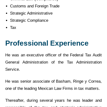
Customs and Foreign Trade
Strategic Administrative
Strategic Compliance
Tax
Professional Experience
He was an executive officer of the Federal Tax Audit
General Administration of the Tax Administration
Service.
He was senior associate of Basham, Ringe y Correa,
one of the leading Mexican Law Firms in tax matters.
Thereafter, during several years he was leader and