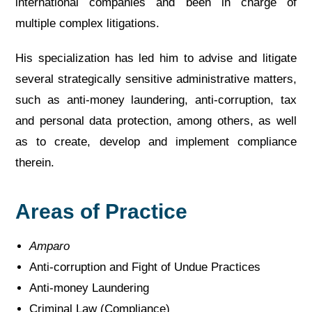
international companies and been in charge of
multiple complex litigations.
His specialization has led him to advise and litigate
several strategically sensitive administrative matters,
such as anti-money laundering, anti-corruption, tax
and personal data protection, among others, as well
as to create, develop and implement compliance
therein.
Areas of Practice
Amparo
Anti-corruption and Fight of Undue Practices
Anti-money Laundering
Criminal Law (Compliance)