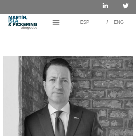
ESP
/
ENG