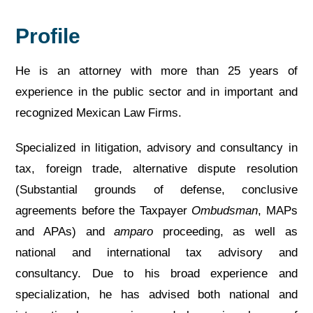
Profile
He is an attorney with more than 25 years of
experience in the public sector and in important and
recognized Mexican Law Firms.
Specialized in litigation, advisory and consultancy in
tax, foreign trade, alternative dispute resolution
(Substantial grounds of defense, conclusive
agreements before the Taxpayer
Ombudsman
, MAPs
and APAs) and
amparo
proceeding, as well as
national and international tax advisory and
consultancy. Due to his broad experience and
specialization, he has advised both national and