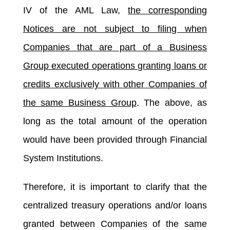
IV of the AML Law,
the corresponding
Notices are not subject to filing when
Companies that are part of a Business
Group executed operations granting loans or
credits exclusively with other Companies of
the same Business Group
. The above, as
long as the total amount of the operation
would have been provided through Financial
System Institutions.
Therefore, it is important to clarify that the
centralized treasury operations and/or loans
granted between Companies of the same