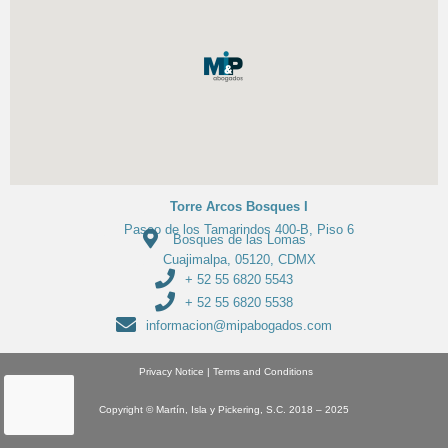
Torre Arcos Bosques I
Paseo de los Tamarindos 400-B, Piso 6
Bosques de las Lomas
Cuajimalpa, 05120, CDMX
+ 52 55 6820 5543
+ 52 55 6820 5538
informacion@mipabogados.com
Privacy Notice
|
Terms and Conditions
Copyright
© Martín, Isla y Pickering, S.C. 2018 – 2025