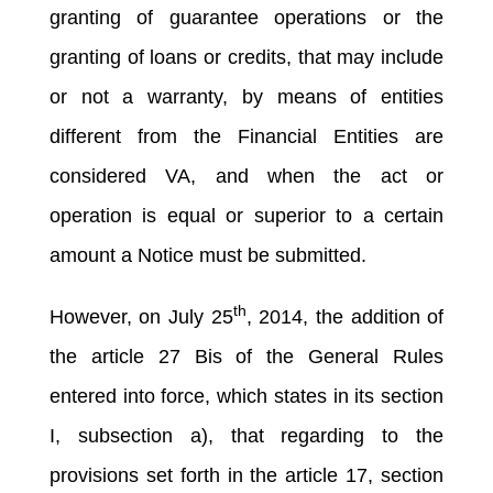
granting of guarantee operations or the
granting of loans or credits, that may include
or not a warranty, by means of entities
different from the Financial Entities are
considered VA, and when the act or
operation is equal or superior to a certain
amount a Notice must be submitted.
th
However, on July 25
, 2014, the addition of
the article 27 Bis of the General Rules
entered into force, which states in its section
I, subsection a), that regarding to the
provisions set forth in the article 17, section