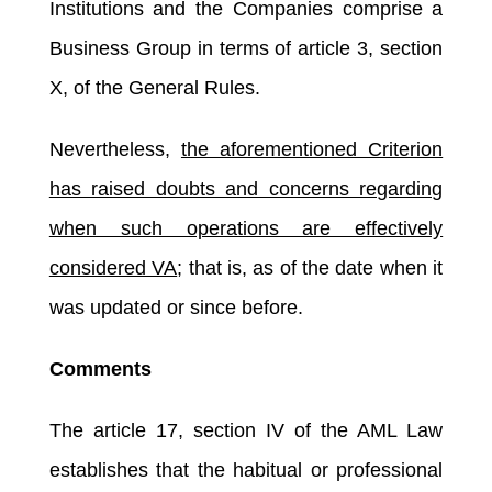
Institutions and the Companies comprise a
Business Group in terms of article 3, section
X, of the General Rules.
Nevertheless,
the aforementioned Criterion
has raised doubts and concerns regarding
when such operations are effectively
considered VA
; that is, as of the date when it
was updated or since before.
Comments
The article 17, section IV of the AML Law
establishes that the habitual or professional