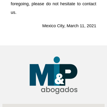
foregoing, please do not hesitate to contact
us.
Mexico City, March 11, 2021