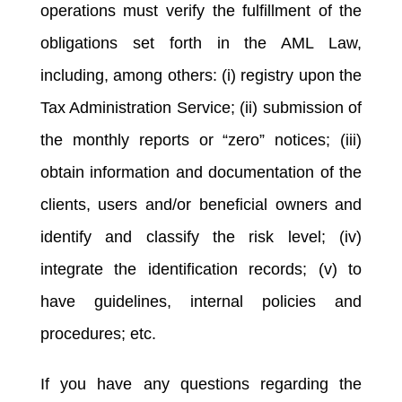
operations must verify the fulfillment of the
obligations set forth in the AML Law,
including, among others: (i) registry upon the
Tax Administration Service; (ii) submission of
the monthly reports or “zero” notices; (iii)
obtain information and documentation of the
clients, users and/or beneficial owners and
identify and classify the risk level; (iv)
integrate the identification records; (v) to
have guidelines, internal policies and
procedures; etc.
If you have any questions regarding the