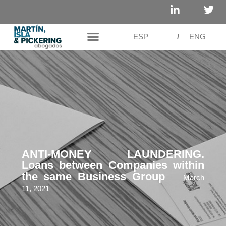
ESP
/
ENG
ANTI-MONEY LAUNDERING.
Loans between Companies within
the same Business Group
March
11, 2021