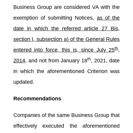
Business Group are considered VA with the
exemption of submitting Notices,
as of the
date in which the referred article 27 Bis,
section I, subsection a) of the General Rules
th
entered into force, this is, since July 25
,
th
2014
, and not from January 18
, 2021, date
in which the aforementioned Criterion was
updated.
Recommendations
Companies of the same Business Group that
effectively executed the aforementioned