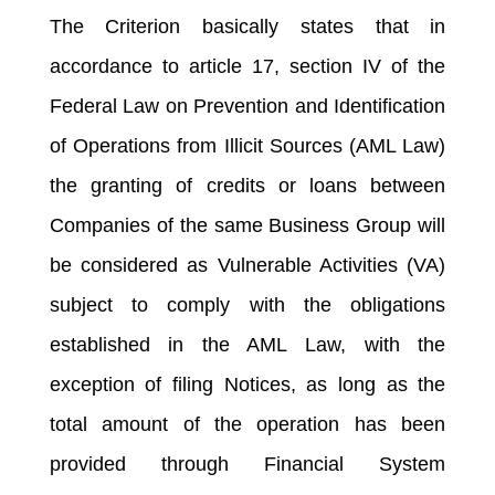
The Criterion basically states that in
accordance to article 17, section IV of the
Federal Law on Prevention and Identification
of Operations from Illicit Sources (AML Law)
the granting of credits or loans between
Companies of the same Business Group will
be considered as Vulnerable Activities (VA)
subject to comply with the obligations
established in the AML Law, with the
exception of filing Notices, as long as the
total amount of the operation has been
provided through Financial System