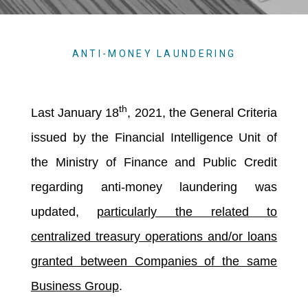
ANTI-MONEY LAUNDERING
th
Last January 18
, 2021, the General Criteria
issued by the Financial Intelligence Unit of
the Ministry of Finance and Public Credit
regarding anti-money laundering was
updated,
particularly the related to
centralized treasury operations and/or loans
granted between Companies of the same
Business Group
.